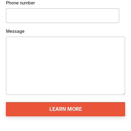
Phone number
Message