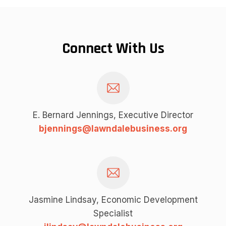
Connect With Us
E. Bernard Jennings, Executive Director
bjennings@lawndalebusiness.org
Jasmine Lindsay, Economic Development
Specialist