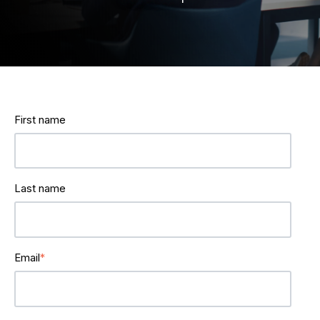
First name
Last name
Email
*