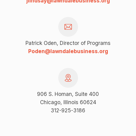
jlindsay@lawndalebusiness.org
Patrick Oden, Director of Programs
Poden@lawndalebusiness.org
906 S. Homan, Suite 400
Chicago, Illinois 60624
312-925-3186