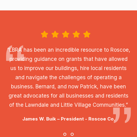
“LBRA has been an incredible resource to Roscoe,
providing guidance on grants that have allowed
us to improve our buildings, hire local residents
and navigate the challenges of operating a
business. Bernard, and now Patrick, have been
great advocates for all businesses and residents
of the Lawndale and Little Village Communities.”
James W. Buik – President - Roscoe Co.