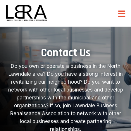
Contact Us
Do you own or operate a business in the North
Lawndale area? Do you have a strong interest in
revitalizing our neighborhood? Do you want to
network with other local businesses and develop
partnerships with the municipal and other
organizations? If so, join Lawndale Business
Renaissance Association to network with other
local businesses and create partnering
relationships.