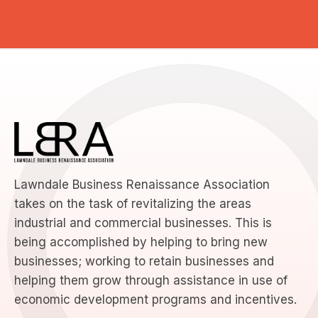
Lawndale Business Renaissance Association
takes on the task of revitalizing the areas
industrial and commercial businesses. This is
being accomplished by helping to bring new
businesses; working to retain businesses and
helping them grow through assistance in use of
economic development programs and incentives.