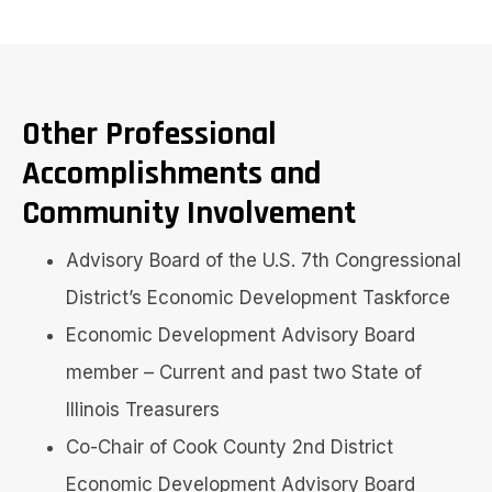
Other Professional
Accomplishments and
Community Involvement
Advisory Board of the U.S. 7th Congressional
District’s Economic Development Taskforce
Economic Development Advisory Board
member – Current and past two State of
Illinois Treasurers
Co-Chair of Cook County 2nd District
Economic Development Advisory Board