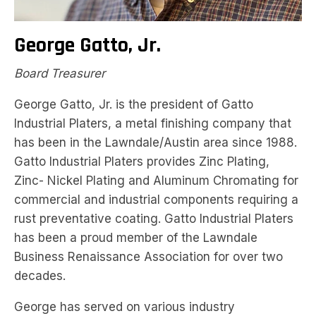
George Gatto, Jr.
Board Treasurer
George Gatto, Jr. is the president of Gatto
Industrial Platers, a metal finishing company that
has been in the Lawndale/Austin area since 1988.
Gatto Industrial Platers provides Zinc Plating,
Zinc- Nickel Plating and Aluminum Chromating for
commercial and industrial components requiring a
rust preventative coating. Gatto Industrial Platers
has been a proud member of the Lawndale
Business Renaissance Association for over two
decades.
George has served on various industry