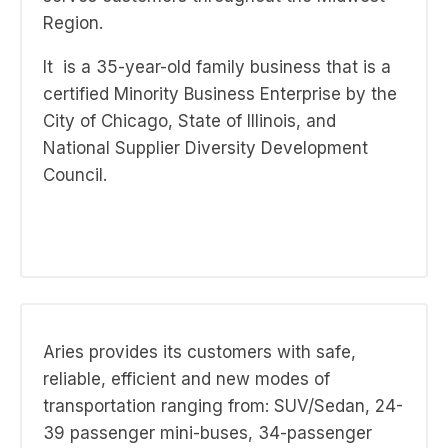
Region.
It
is a 35-year-old family business that is a
certified Minority Business Enterprise by the
City of Chicago, State of Illinois, and
National Supplier Diversity Development
Council.
Aries provides its customers with safe,
reliable, efficient and new modes of
transportation ranging from: SUV/Sedan, 24-
39 passenger mini-buses, 34-passenger