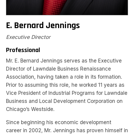
E. Bernard Jennings
Executive Director
Professional
Mr. E. Bernard Jennings serves as the Executive
Director of Lawndale Business Renaissance
Association, having taken a role in its formation.
Prior to assuming this role, he worked 11 years as
Vice President of Industrial Programs for Lawndale
Business and Local Development Corporation on
Chicago’s Westside.
Since beginning his economic development
career in 2002, Mr. Jennings has proven himself in