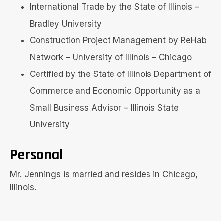
International Trade by the State of Illinois –
Bradley University
Construction Project Management by ReHab
Network – University of Illinois – Chicago
Certified by the State of Illinois Department of
Commerce and Economic Opportunity as a
Small Business Advisor – Illinois State
University
Personal
Mr. Jennings is married and resides in Chicago,
Illinois.