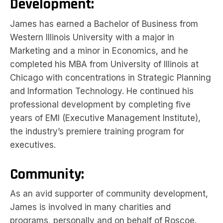
Development:
James has earned a Bachelor of Business from
Western Illinois University with a major in
Marketing and a minor in Economics, and he
completed his MBA from University of Illinois at
Chicago with concentrations in Strategic Planning
and Information Technology. He continued his
professional development by completing five
years of EMI (Executive Management Institute),
the industry’s premiere training program for
executives.
Community:
As an avid supporter of community development,
James is involved in many charities and
programs, personally and on behalf of Roscoe.