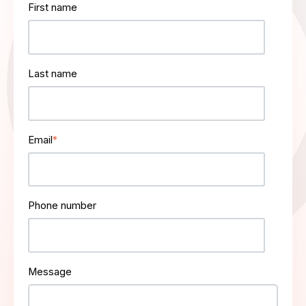
First name
Last name
Email
*
Phone number
Message