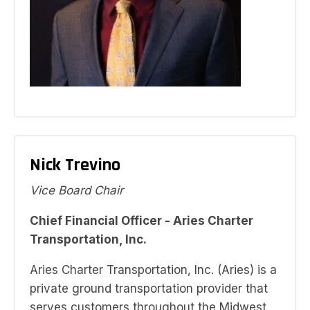
Nick Trevino
Vice Board Chair
Chief Financial Officer - Aries Charter
Transportation, Inc.
Aries Charter Transportation, Inc. (Aries) is a
private ground transportation provider that
serves customers throughout the Midwest