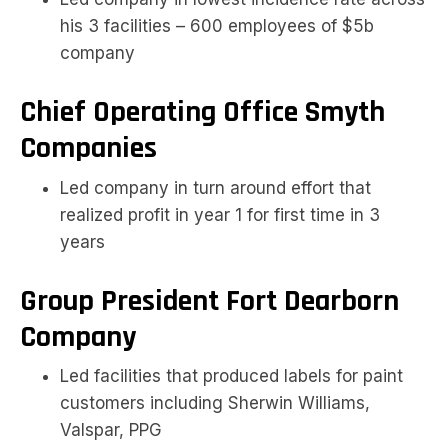
his 3 facilities – 600 employees of $5b
company
Chief Operating Office Smyth
Companies
Led company in turn around effort that
realized profit in year 1 for first time in 3
years
Group President Fort Dearborn
Company
Led facilities that produced labels for paint
customers including Sherwin Williams,
Valspar, PPG