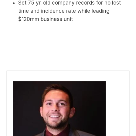
Set 75 yr. old company records for no lost
time and incidence rate while leading
$120mm business unit