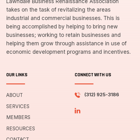
Lawndale Business Renaissance Association
takes on the task of revitalizing the areas
industrial and commercial businesses. This is
being accomplished by helping to bring new
businesses; working to retain businesses and
helping them grow through assistance in use of
economic development programs and incentives.
OUR LINKS
CONNECT WITH US
(312) 925-3186
ABOUT
SERVICES
MEMBERS
RESOURCES
CONTACT