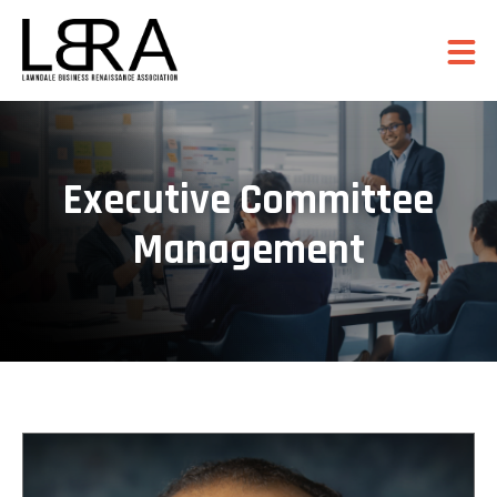
Executive Committee
Management