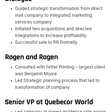
Guided strategic transformation from direct
mail company to integrated marketing
services company
Initiated two acquisitions and directed
integrations to increase profitability
Successful sale to RR Donnelly
Ragen and Ragen
Consulted with Fetter Printing – largest client
was Benjamin Moore
Led Strategic planning process that led to
transformation of company
Senior VP at Quebecor World
Led company in lowest incidence rate across