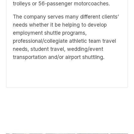
trolleys or 56-passenger motorcoaches.
The company serves many different clients’
needs whether it be helping to develop
employment shuttle programs,
professional/collegiate athletic team travel
needs, student travel, wedding/event
transportation and/or airport shuttling.