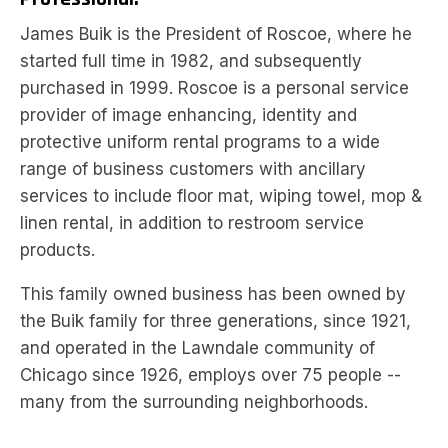
James Buik is the President of Roscoe, where he
started full time in 1982, and subsequently
purchased in 1999. Roscoe is a personal service
provider of image enhancing, identity and
protective uniform rental programs to a wide
range of business customers with ancillary
services to include floor mat, wiping towel, mop &
linen rental, in addition to restroom service
products.
This family owned business has been owned by
the Buik family for three generations, since 1921,
and operated in the Lawndale community of
Chicago since 1926, employs over 75 people --
many from the surrounding neighborhoods.