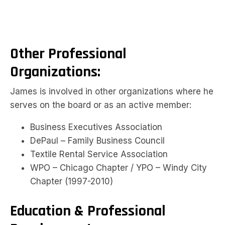
Other Professional
Organizations:
James is involved in other organizations where he
serves on the board or as an active member:
Business Executives Association
DePaul – Family Business Council
Textile Rental Service Association
WPO – Chicago Chapter / YPO – Windy City
Chapter (1997-2010)
Education & Professional