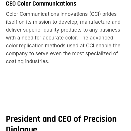
CEO Color Communications
Color Communications Innovations (CCI) prides
itself on its mission to develop, manufacture and
deliver superior quality products to any business
with a need for accurate color. The advanced
color replication methods used at CCI enable the
company to serve even the most specialized of
coating industries.
President and CEO of Precision
Dialogue