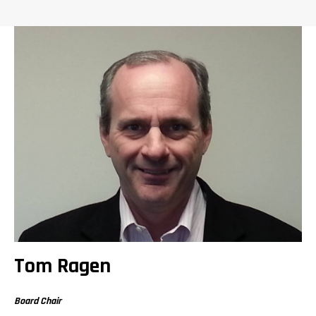
Tom Ragen
Board Chair