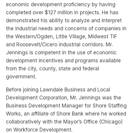
economic development proficiency by having
completed over $127 million in projects. He has
demonstrated his ability to analyze and interpret
the industrial needs and concerns of companies in
the Western/Ogden, Little Village, Midwest TIF
and Roosevelt/Cicero industrial corridors. Mr.
Jennings is competent in the use of economic
development incentives and programs available
from the city, county, state and federal
government.
Before joining Lawndale Business and Local
Development Corporation, Mr. Jennings was the
Business Development Manager for Shore Staffing
Works, an affiliate of Shore Bank where he worked
collaboratively with the Mayor’s Office (Chicago)
on Workforce Development.