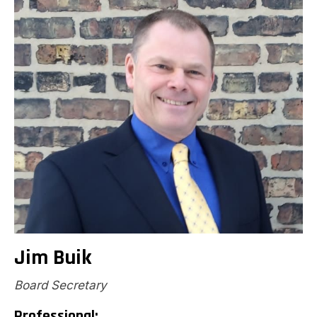
Jim Buik
Board Secretary
Professional: