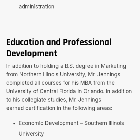
administration
Education and Professional
Development
In addition to holding a B.S. degree in Marketing
from Northern Illinois University, Mr. Jennings
completed all courses for his MBA from the
University of Central Florida in Orlando. In addition
to his collegiate studies, Mr. Jennings
earned certification in the following areas:
Economic Development – Southern Illinois
University