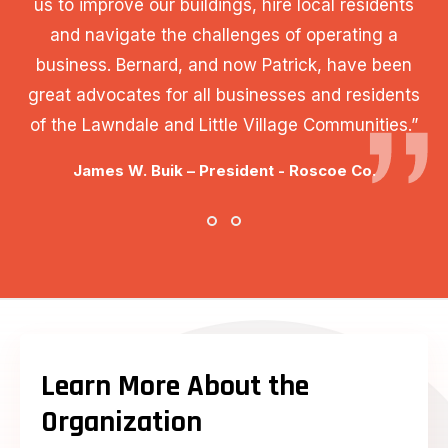
us to improve our buildings, hire local residents
and navigate the challenges of operating a
business. Bernard, and now Patrick, have been
great advocates for all businesses and residents
of the Lawndale and Little Village Communities.”
James W. Buik – President - Roscoe Co.
Learn More About the
Organization