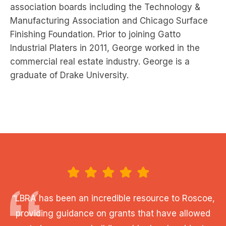
association boards including the Technology &
Manufacturing Association and Chicago Surface
Finishing Foundation. Prior to joining Gatto
Industrial Platers in 2011, George worked in the
commercial real estate industry. George is a
graduate of Drake University.
“LBRA has been an incredible resource to Roscoe,
providing guidance on grants that have allowed