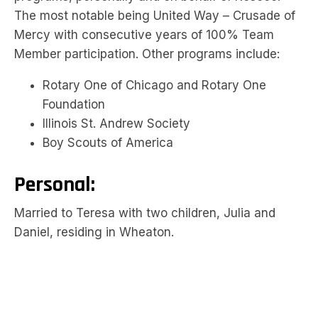
The most notable being United Way – Crusade of
Mercy with consecutive years of 100% Team
Member participation. Other programs include:
Rotary One of Chicago and Rotary One
Foundation
Illinois St. Andrew Society
Boy Scouts of America
Personal:
Married to Teresa with two children, Julia and
Daniel, residing in Wheaton.