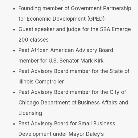
Founding member of Government Partnership
for Economic Development (GPED)
Guest speaker and judge for the SBA Emerge
200 classes
Past African American Advisory Board
member for U.S. Senator Mark Kirk
Past Advisory Board member for the State of
Illinois Comptroller
Past Advisory Board member for the City of
Chicago Department of Business Affairs and
Licensing
Past Advisory Board for Small Business
Development under Mayor Daley’s